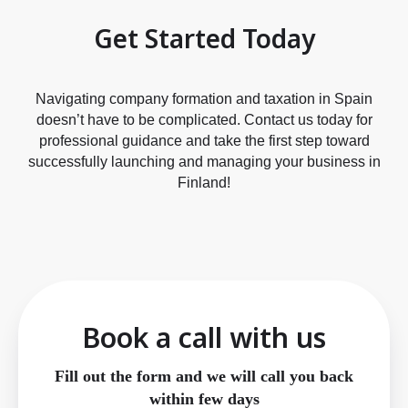
Get Started Today
Navigating company formation and taxation in Spain
doesn’t have to be complicated. Contact us today for
professional guidance and take the first step toward
successfully launching and managing your business in
Finland!
Book a call with us
Fill out the form and we will call you back
within few days