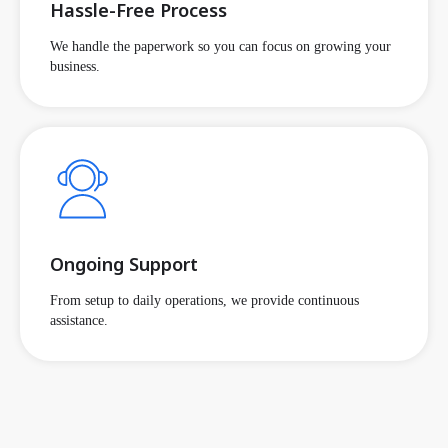
Hassle-Free Process
We handle the paperwork so you can focus on growing your
business.
Ongoing Support
From setup to daily operations, we provide continuous
assistance.