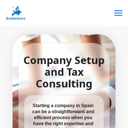
Company Setup
and Tax
Consulting
Starting a company in Spain
can be a straightforward and
efficient process when you
have the right expertise and