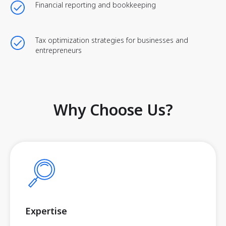
Financial reporting and bookkeeping
Tax optimization strategies for businesses and
entrepreneurs
Why Choose Us?
Expertise