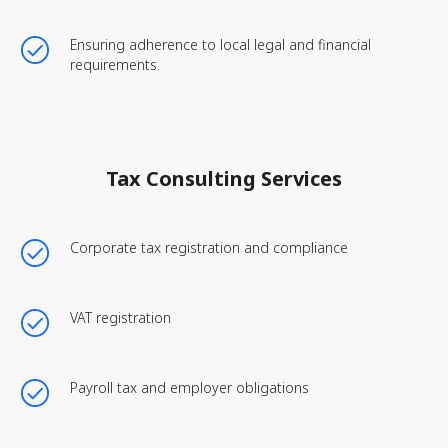
Ensuring adherence to local legal and financial
requirements.
Tax Consulting Services
Corporate tax registration and compliance
VAT registration
Payroll tax and employer obligations