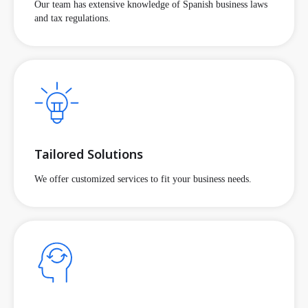
Our team has extensive knowledge of Spanish business laws
and tax regulations.
Tailored Solutions
We offer customized services to fit your business needs.