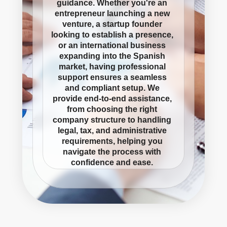
guidance. Whether you're an
entrepreneur launching a new
venture, a startup founder
looking to establish a presence,
or an international business
expanding into the Spanish
market, having professional
support ensures a seamless
and compliant setup. We
provide end-to-end assistance,
from choosing the right
company structure to handling
legal, tax, and administrative
requirements, helping you
navigate the process with
confidence and ease.