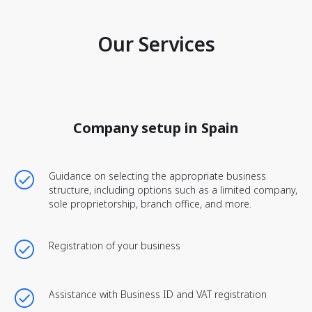
Our Services
Company setup in Spain
Guidance on selecting the appropriate business
structure, including options such as a limited company,
sole proprietorship, branch office, and more.
Registration of your business
Assistance with Business ID and VAT registration