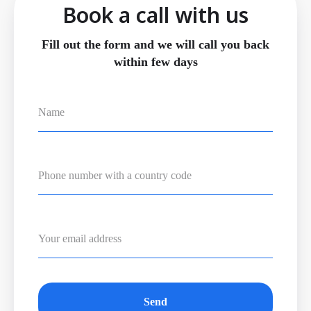
Book a call with us
Fill out the form and we will call you back
within few days
Send