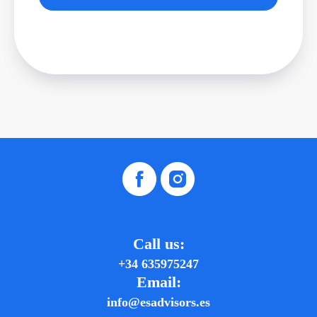
Call us
:
+34 635975247
Email:
info@esadvisors.es