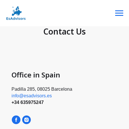
Contact Us
Office in Spain
Padilla 285, 08025 Barcelona
info@esadvisors.es
+34 635975247